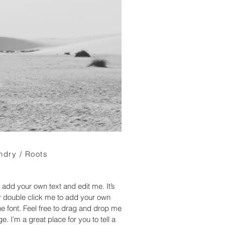
ndry / Roots
 add your own text and edit me. It’s
 or double click me to add your own
 font. Feel free to drag and drop me
. I’m a great place for you to tell a