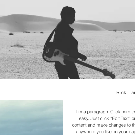
Rick La
I'm a paragraph. Click here to
easy. Just click “Edit Text”
content and make changes to the
anywhere you like on your page