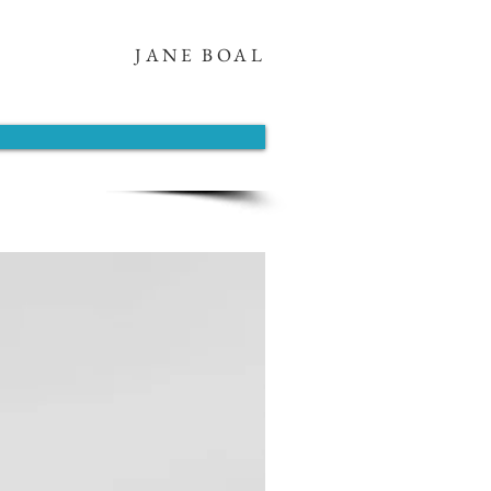
JANE BOAL