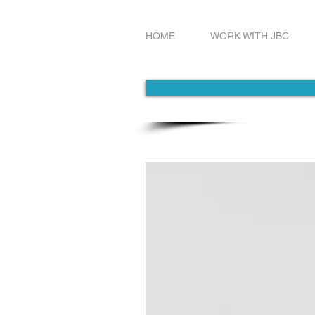
HOME
WORK WITH JBC