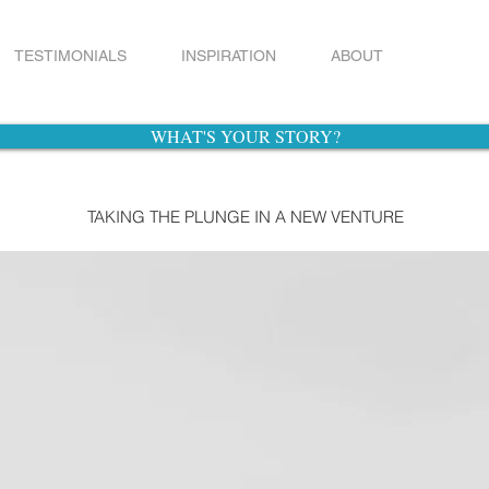
TESTIMONIALS
INSPIRATION
ABOUT
WHAT'S YOUR STORY?
TAKING THE PLUNGE IN A NEW VENTURE