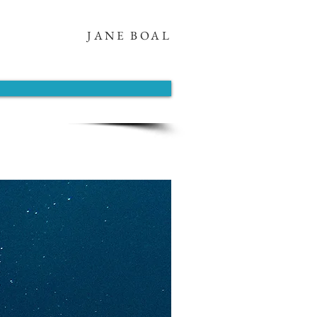
JANE BOAL