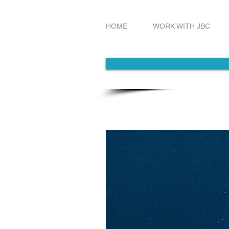
HOME
WORK WITH JBC