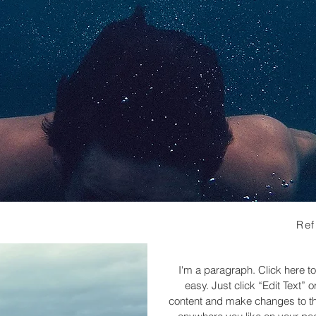
Ref
I'm a paragraph. Click here to
easy. Just click “Edit Text”
content and make changes to the