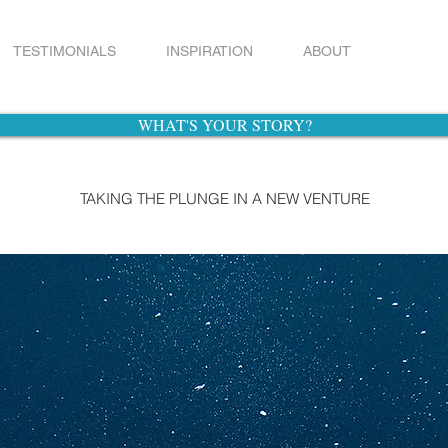
TESTIMONIALS
INSPIRATION
ABOUT
WHAT'S YOUR STORY?
TAKING THE PLUNGE IN A NEW VENTURE