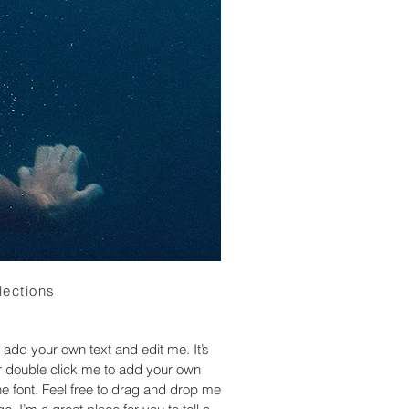
lections
 add your own text and edit me. It’s
 or double click me to add your own
 font. Feel free to drag and drop me